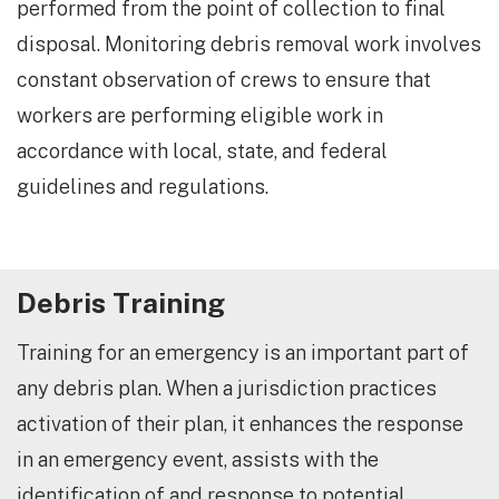
performed from the point of collection to final
disposal. Monitoring debris removal work involves
constant observation of crews to ensure that
workers are performing eligible work in
accordance with local, state, and federal
guidelines and regulations.
​Debris Training
Training for an emergency is an important part of
any debris plan. When a jurisdiction practices
activation of their plan, it enhances the response
in an emergency event, assists with the
identification of and response to potential