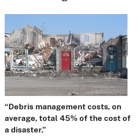
“Debris management costs, on
average, total 45% of the cost of
a disaster.”