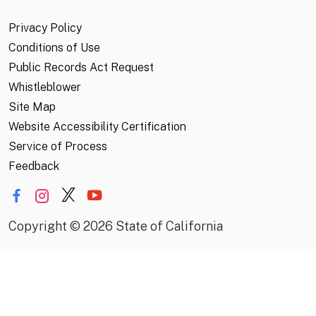
Privacy Policy
Conditions of Use
Public Records Act Request
Whistleblower
Site Map
Website Accessibility Certification
Service of Process
Feedback
Copyright
©
2026 State of California