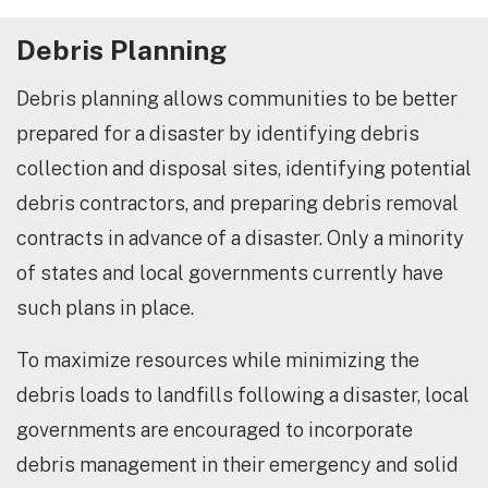
Debris Planning
Debris planning allows communities to be better
prepared for a disaster by identifying debris
collection and disposal sites, identifying potential
debris contractors, and preparing debris removal
contracts in advance of a disaster. Only a minority
of states and local governments currently have
such plans in place.
To maximize resources while minimizing the
debris loads to landfills following a disaster, local
governments are encouraged to incorporate
debris management in their emergency and solid