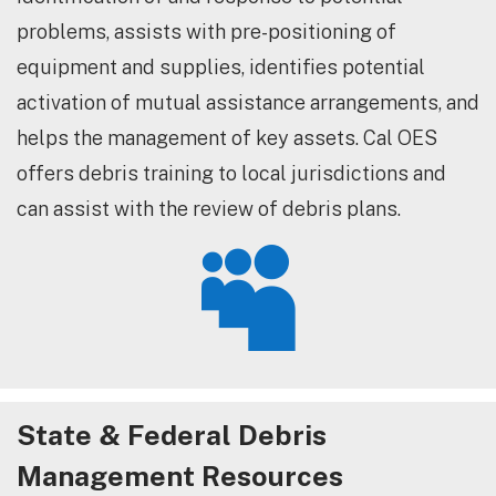
problems, assists with pre-positioning of
equipment and supplies, identifies potential
activation of mutual assistance arrangements, and
helps the management of key assets. Cal OES
offers debris training to local jurisdictions and
can assist with the review of debris plans.

State & Federal Debris
Management Resources