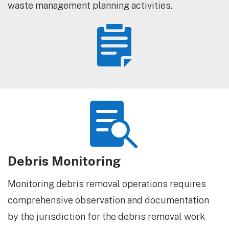
waste management planning activities.


Debris Monitoring
Monitoring debris removal operations requires
comprehensive observation and documentation
by the jurisdiction for the debris removal work