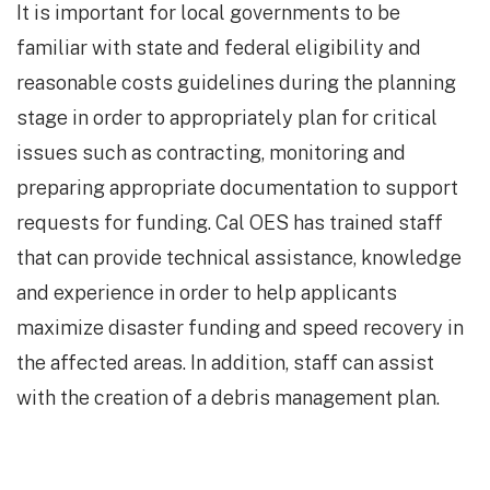
It is important for local governments to be
familiar with state and federal eligibility and
reasonable costs guidelines during the planning
stage in order to appropriately plan for critical
issues such as contracting, monitoring and
preparing appropriate documentation to support
requests for funding. Cal OES has trained staff
that can provide technical assistance, knowledge
and experience in order to help applicants
maximize disaster funding and speed recovery in
the affected areas. In addition, staff can assist
with the creation of a debris management plan.