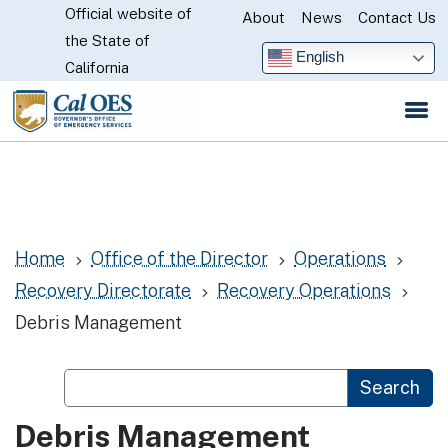
Official website of
Skip
About
News
Contact Us
CA.gov
the State of
to
English
California
Main
Content
Home
Office of the Director
Operations
5
5
5
Recovery Directorate
Recovery Operations
5
5
Debris Management
Custom Google Search
Search
Debris Management