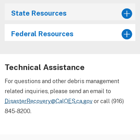
State Resources
Federal Resources
Technical Assistance
For questions and other debris management
related inquiries, please send an email to
DisasterRecovery@CalOES.ca.gov
or call (916)
845-8200.