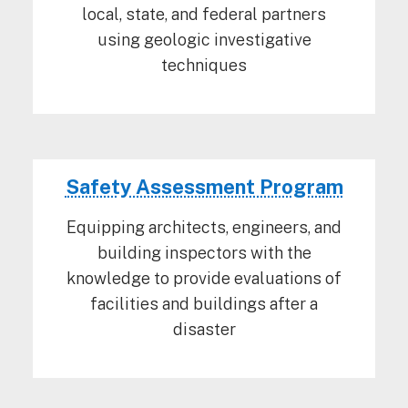
local, state, and federal partners
using geologic investigative
techniques
Safety Assessment Program
Equipping architects, engineers, and
building inspectors with the
knowledge to provide evaluations of
facilities and buildings after a
disaster