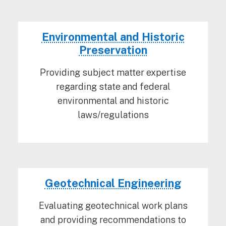
Environmental and Historic
Preservation
Providing subject matter expertise
regarding state and federal
environmental and historic
laws/regulations
Geotechnical Engineering
Evaluating geotechnical work plans
and providing recommendations to