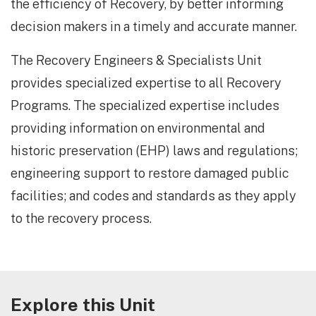
the efficiency of Recovery, by better informing
decision makers in a timely and accurate manner.
The Recovery Engineers & Specialists Unit
provides specialized expertise to all Recovery
Programs. The specialized expertise includes
providing information on environmental and
historic preservation (EHP) laws and regulations;
engineering support to restore damaged public
facilities; and codes and standards as they apply
to the recovery process.
Explore this Unit