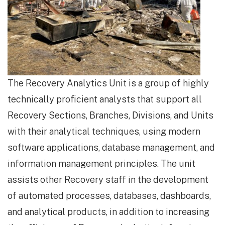
The Recovery Analytics Unit is a group of highly
technically proficient analysts that support all
Recovery Sections, Branches, Divisions, and Units
with their analytical techniques, using modern
software applications, database management, and
information management principles. The unit
assists other Recovery staff in the development
of automated processes, databases, dashboards,
and analytical products, in addition to increasing