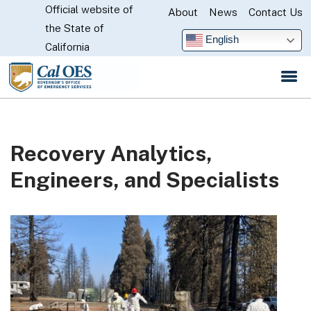
Official website of
Skip
About
News
Contact Us
CA.gov
the State of
to
English
California
Main
Content
Recovery Analytics,
Engineers, and Specialists