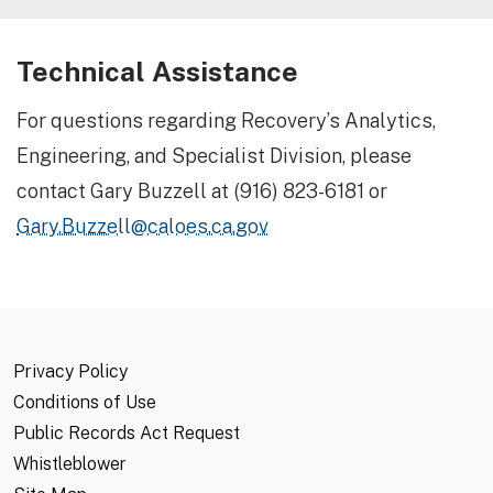
Technical Assistance
For questions regarding Recovery’s Analytics,
Engineering, and Specialist Division, please
contact Gary Buzzell at (916) 823-6181 or
Gary.Buzzell@caloes.ca.gov
Privacy Policy
Conditions of Use
Public Records Act Request
Whistleblower