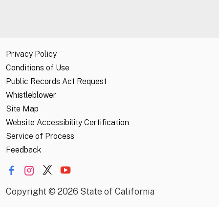
Privacy Policy
Conditions of Use
Public Records Act Request
Whistleblower
Site Map
Website Accessibility Certification
Service of Process
Feedback
Copyright
©
2026 State of California