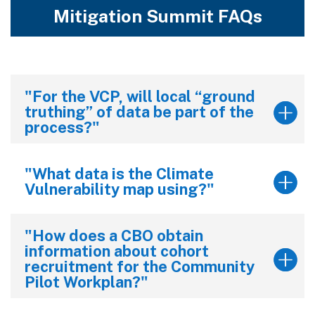
Mitigation Summit FAQs
"For the VCP, will local “ground
truthing” of data be part of the
process?"
"What data is the Climate
Vulnerability map using?"
"How does a CBO obtain
information about cohort
recruitment for the Community
Pilot Workplan?"