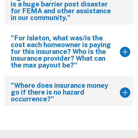
is a huge barrier post disaster
for FEMA and other assistance
in our community."
"For Isleton, what was/is the
cost each homeowner is paying
for this insurance? Who is the
insurance provider? What can
the max payout be?"
"Where does insurance money
go if there is no hazard
occurrence?"