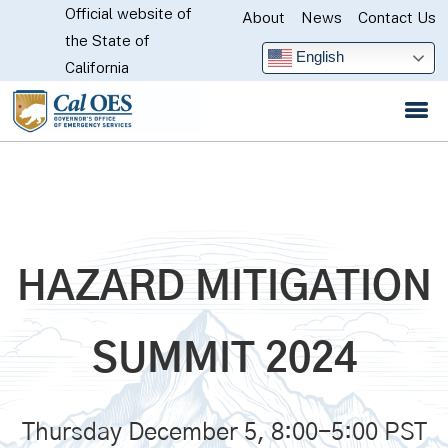
Official website of
Skip
About
News
Contact Us
CA.gov
the State of
to
English
California
Main
Content
HAZARD MITIGATION
SUMMIT 2024
Thursday December 5, 8:00-5:00 PST