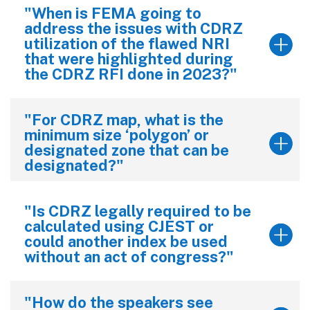
"When is FEMA going to
address the issues with CDRZ
utilization of the flawed NRI
that were highlighted during
the CDRZ RFI done in 2023?"
"For CDRZ map, what is the
minimum size ‘polygon’ or
designated zone that can be
designated?"
"Is CDRZ legally required to be
calculated using CJEST or
could another index be used
without an act of congress?"
"How do the speakers see