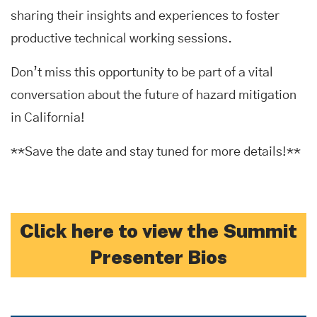
sharing their insights and experiences to foster
productive technical working sessions.
Don’t miss this opportunity to be part of a vital
conversation about the future of hazard mitigation
in California!
**Save the date and stay tuned for more details!**
Click here to view the Summit
Presenter Bios