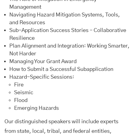
Management
Navigating Hazard Mitigation Systems, Tools,
and Resources
Sub-Application Success Stories – Collaborative
Resilience
Plan Alignment and Integration: Working Smarter,
Not Harder
Managing Your Grant Award
How to Submit a Successful Subapplication
Hazard-Specific Sessions:
Fire
Seismic
Flood
Emerging Hazards
Our distinguished speakers will include experts
from state, local, tribal, and federal entities,