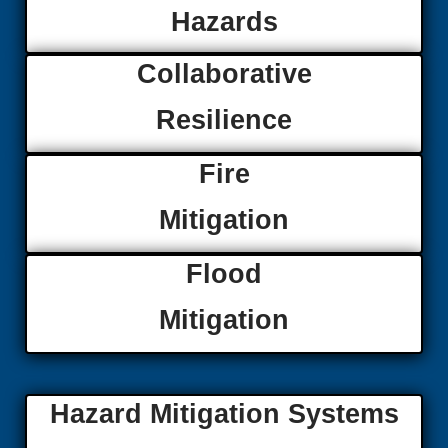
Hazards
Collaborative
Resilience
Fire
Mitigation
Flood
Mitigation
Hazard Mitigation Systems