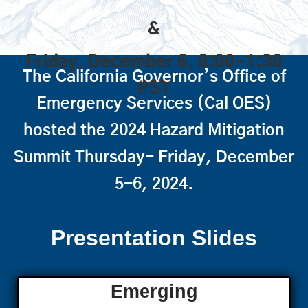
&
Friday, December 6, 8:00-1:30
The California Governor’s Office of
PST
Emergency Services (Cal OES)
hosted the 2024 Hazard Mitigation
Summit Thursday- Friday, December
5-6, 2024.
Presentation Slides
Emerging