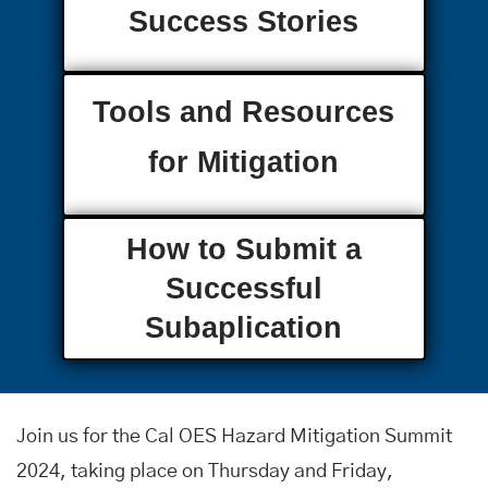
Success Stories
Tools and Resources
for Mitigation
How to Submit a
Successful
Subaplication
Join us for the Cal OES Hazard Mitigation Summit
2024, taking place on Thursday and Friday,