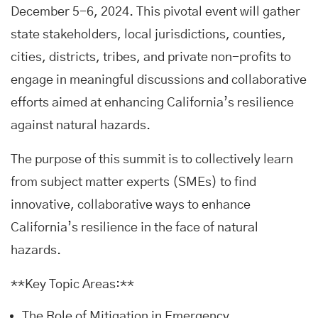
December 5-6, 2024. This pivotal event will gather
state stakeholders, local jurisdictions, counties,
cities, districts, tribes, and private non-profits to
engage in meaningful discussions and collaborative
efforts aimed at enhancing California’s resilience
against natural hazards.
The purpose of this summit is to collectively learn
from subject matter experts (SMEs) to find
innovative, collaborative ways to enhance
California’s resilience in the face of natural
hazards.
**Key Topic Areas:**
The Role of Mitigation in Emergency