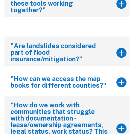
these tools working
together?"
"Are landslides considered
part of flood
insurance/mitigation?"
"How can we access the map
books for different counties?"
"How do we work with
communities that struggle
with documentation -
lease/ownership agreements,
legal status, work status? This