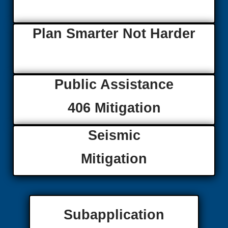
Plan Smarter Not Harder
Public Assistance
406 Mitigation
Seismic
Mitigation
Subapplication