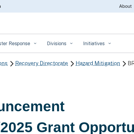
Skip
a
About
to
Main
Content
ster Response
Divisions
Initiatives
ons
Recovery Directorate
Hazard Mitigation
BR



uncement
2025 Grant Opportu