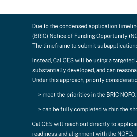
Due to the condensed application timeli
(BRIC) Notice of Funding Opportunity (NOF
The timeframe to submit subapplications 
Instead, Cal OES will be using a targeted
substantially developed, and can reason
Under this approach, priority considerati
> meet the priorities in the BRIC NOFO,
> can be fully completed within the sho
Cal OES will reach out directly to applic
readiness and alignment with the NOFO.