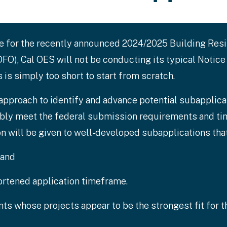
ne for the recently announced 2024/2025 Building Res
O), Cal OES will not be conducting its typical Notice
is simply too short to start from scratch.
 approach to identify and advance potential subapplicat
ably meet the federal submission requirements and tim
on will be given to well-developed subapplications that
 and
rtened application timeframe.
ants whose projects appear to be the strongest fit for 