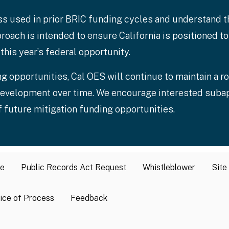
ss used in prior BRIC funding cycles and understand 
roach is intended to ensure California is positioned 
this year’s federal opportunity.
g opportunities, Cal OES will continue to maintain a ro
t development over time. We encourage interested suba
 future mitigation funding opportunities.
se
Public Records Act Request
Whistleblower
Site
ice of Process
Feedback