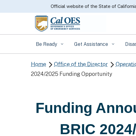
CA.gov
Official website of the State of Californi
Be Ready
Get Assistance
Disa
Home
Office of the Director
Operati


2024/2025 Funding Opportunity
Funding Anno
BRIC 2024/