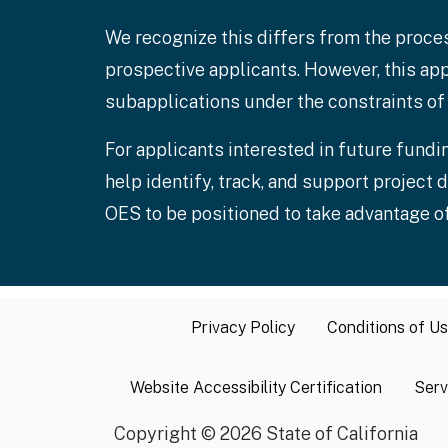
We recognize this differs from the proce
prospective applicants. However, this app
subapplications under the constraints of 
For applicants interested in future fundin
help identify, track, and support projec
OES to be positioned to take advantage of
Privacy Policy
Conditions of U
Website Accessibility Certification
Serv
Copyright
©
2026 State of California