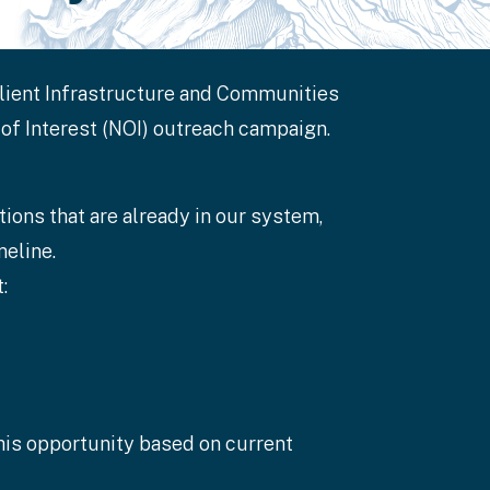
ilient Infrastructure and Communities
 of Interest (NOI) outreach campaign.
ions that are already in our system,
eline.
:
this opportunity based on current