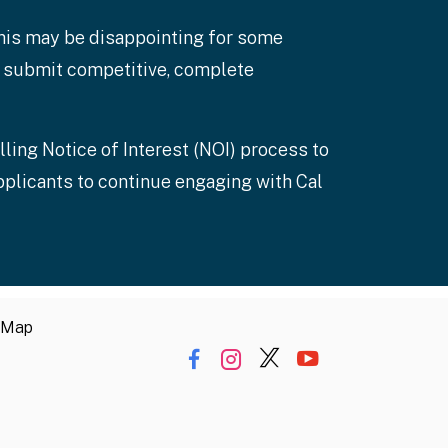
this may be disappointing for some
to submit competitive, complete
lling Notice of Interest (NOI) process to
pplicants to continue engaging with Cal
 Map