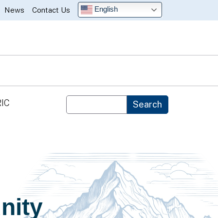
English
News
Contact Us
Custom Google Search
IC
Search
nity