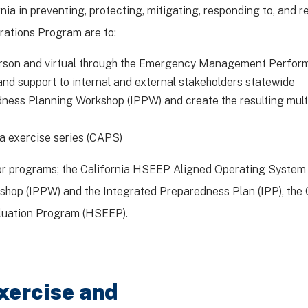
nia in preventing, protecting, mitigating, responding to, and
rations Program are to:
person and virtual through the Emergency Management Perfo
and support to internal and external stakeholders statewide
dness Planning Workshop (IPPW) and create the resulting mul
a exercise series (CAPS)
jor programs; the California HSEEP Aligned Operating System
op (IPPW) and the Integrated Preparedness Plan (IPP), the C
luation Program (HSEEP).
xercise and