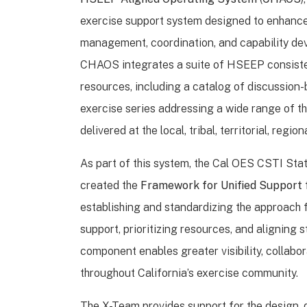
exercise support system designed to enhanc
management, coordination, and capability dev
CHAOS integrates a suite of HSEEP consiste
resources, including a catalog of discussio
exercise series addressing a wide range of t
delivered at the local, tribal, territorial, region
As part of this system, the Cal OES CSTI Sta
created the
Framework for Unified Support 
establishing and standardizing the approach 
support, prioritizing resources, and aligning
component enables greater visibility, collabo
throughout California’s exercise community.
The X-Team provides support for the design,