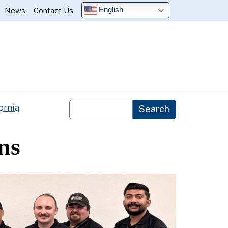
English
News
Contact Us
Custom Google Search
ornia
Search
ns