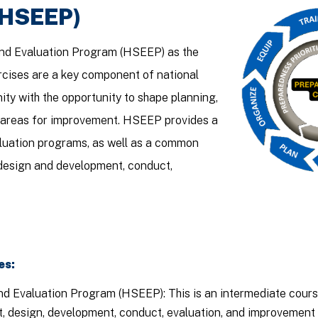
(HSEEP)
nd Evaluation Program (HSEEP) as the
ercises are a key component of national
ty with the opportunity to shape planning,
s areas for improvement. HSEEP provides a
valuation programs, as well as a common
esign and development, conduct,
es:
d Evaluation Program (HSEEP): This is an intermediate cours
design, development, conduct, evaluation, and improvement pl