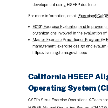
development using HSEEP doctrine.
For more information, email:
Exercise@CalOE
E0131
Exercise Evaluation and Improvemen
organizations involved in the evaluation 
Master Exercise Practitioner Program (M
management, exercise design and evaluati
https://training.fema.gov/mepp/
California HSEEP Al
Operating System (
CSTI’s State Exercise Operations X-Team ha
HSEEP Aligned Operating System
(
CHAOS
)