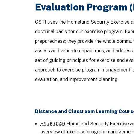
Evaluation Program 
CSTI uses the Homeland Security Exercise a
doctrinal basis for our exercise program. Ex
preparedness; they provide the whole communi
assess and validate capabilities, and addres
set of guiding principles for exercise and e
approach to exercise program management, d
evaluation, and improvement planning.
Distance and Classroom Learning Cours
E/L/K 0146
Homeland Security Exercise an
overview of exercise program management, 