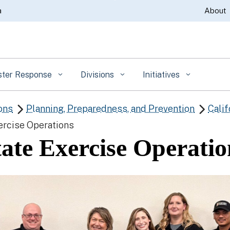
Skip
a
About
to
Main
Content
ster Response
Divisions
Initiatives
ons
Planning, Preparedness, and Prevention
Calif


ercise Operations
tate Exercise Operatio