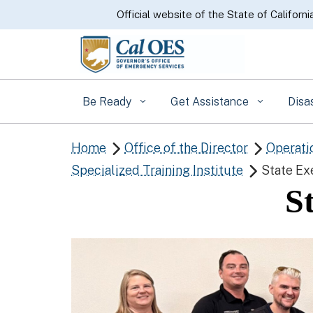
CA.gov
Official website of the State of Californi
Be Ready
Get Assistance
Disa
Home
Office of the Director
Operati


Specialized Training Institute
State Ex

S