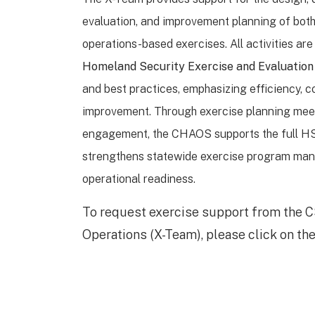
evaluation, and improvement planning of bot
operations-based exercises. All activities a
Homeland Security Exercise and Evaluatio
and best practices, emphasizing efficiency, c
improvement. Through exercise planning mee
engagement, the CHAOS supports the full H
strengthens statewide exercise program ma
operational readiness.
To request exercise support from the C
Operations (X-Team), please click on the