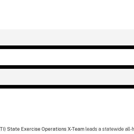
TI
)
State Exercise Operations X-Team
leads a statewide all