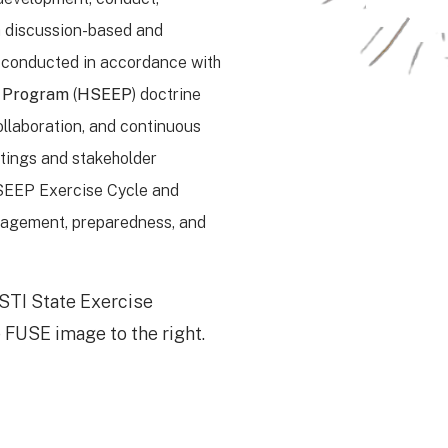
h discussion-based and
re conducted in accordance with
n Program
(
HSEEP
) doctrine
ollaboration, and continuous
tings and stakeholder
SEEP Exercise Cycle and
nagement, preparedness, and
STI State Exercise
 FUSE image to the right.