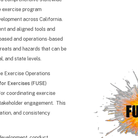
e exercise program
elopment across California.
nt and aligned tools and
n-based and operations-based
hreats and hazards that can be
al, and state levels.
te Exercise Operations
for Exercises
(
FUSE
)
for coordinating exercise
 stakeholder engagement. This
ration, and consistency
 development, conduct,