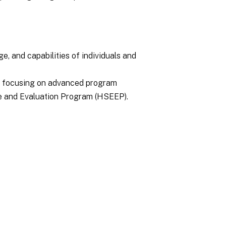
ge, and capabilities of individuals and
s focusing on advanced program
se and Evaluation Program (HSEEP).