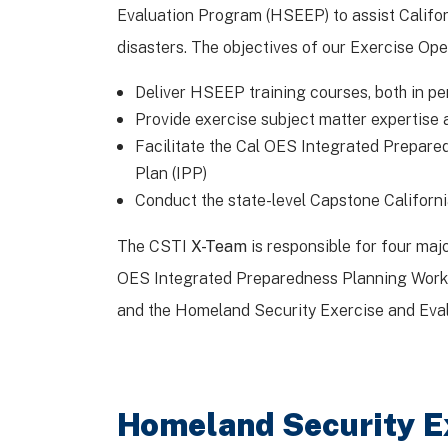
Evaluation Program (HSEEP) to assist Califor
disasters. The objectives of our Exercise Ope
Deliver HSEEP training courses, both in 
Provide exercise subject matter expertise 
Facilitate the Cal OES Integrated Prepare
Plan (IPP)
Conduct the state-level Capstone Californi
The CSTI
X-Team
is responsible for four ma
OES Integrated Preparedness Planning Worksh
and the Homeland Security Exercise and Eva
Homeland Security E