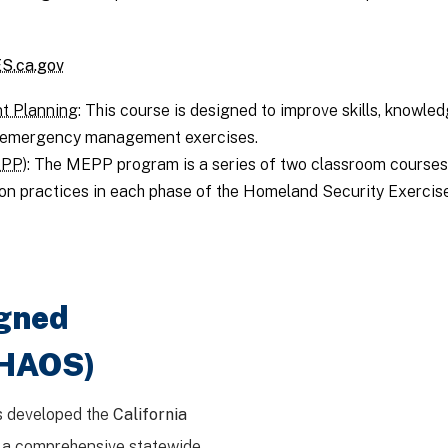
S.ca.gov
t Planning
: This course is designed to improve skills, knowled
of emergency management exercises.
EPP)
: The MEPP program is a series of two classroom course
on practices in each phase of the Homeland Security Exerci
igned
CHAOS)
s developed the
California
, a comprehensive statewide