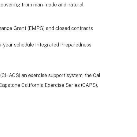
 recovering from man-made and natural
rmance Grant (EMPG) and closed contracts
ti-year schedule Integrated Preparedness
 (CHAOS) an exercise support system, the Cal
apstone California Exercise Series (CAPS),