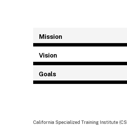
Mission
Vision
Goals
California Specialized Training Institute
(
CS