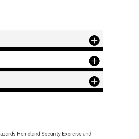
-hazards Homeland Security Exercise and