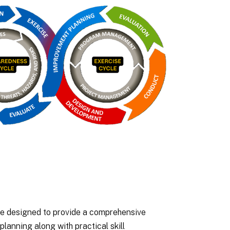
e designed to provide a comprehensive
anning along with practical skill