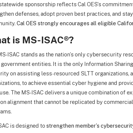
statewide sponsorship reflects Cal OES’s commitment 
gthen defenses, adopt proven best practices, and sta
unity.
Cal OES strongly encourages all eligible Califo
at is MS-ISAC®?
S-ISAC stands as the nation’s only cybersecurity reso
government entities. It is the only Information Sharin
ority on assisting less-resourced SLTT organizations,
izations, to achieve essential cyber hygiene and provi
 use. The MS-ISAC delivers a unique combination of expe
on alignment that cannot be replicated by commercia
rams.
SAC is designed to
strengthen member’s cybersecurit