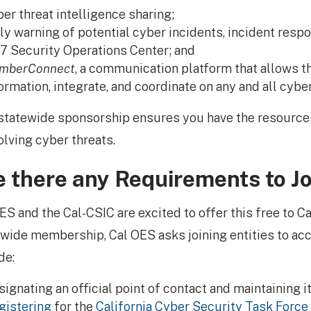
er threat intelligence sharing;
ly warning of potential cyber incidents, incident respo
7 Security Operations Center; and
mberConnect
, a communication platform that allows th
ormation, integrate, and coordinate on any and all cybe
statewide sponsorship ensures you have the resourc
olving cyber threats.
e there any Requirements to Jo
ES and the Cal-CSIC are excited to offer this free to Ca
wide membership, Cal OES asks joining entities to acc
de:
ignating an official point of contact and maintaining it
gistering
for the
California Cyber Security Task Force