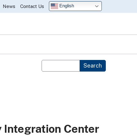
English
News
Contact Us
Custom Google Search
Search
y Integration Center