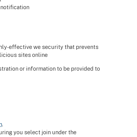
notification
ly-effective we security that prevents
icious sites online
tration or information to be provided to
n
.
ring you select join under the