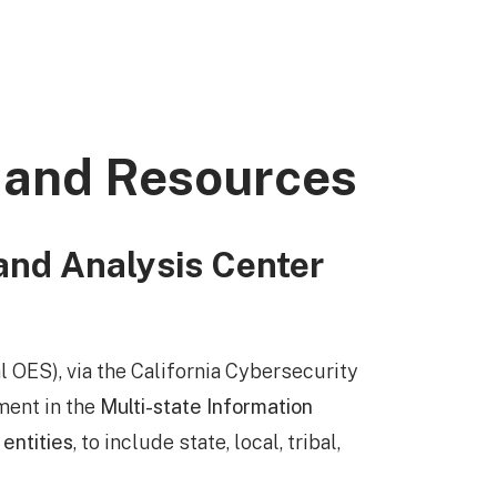
 and Resources
and Analysis Center
 OES), via the California Cybersecurity
ment in the
Multi-state Information
 entities
, to include state, local, tribal,