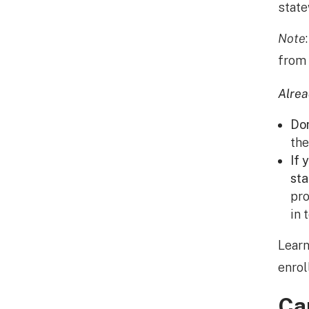
stat
Note
from 
Alre
Don
th
If 
sta
pro
in 
Learn
enrol
Ca