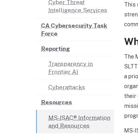
Cyber Threat
This 
Intelligence Services
stren
comm
CA Cybersecurity Task
Force
Wh
Reporting
The M
Transparency in
SLTT 
Frontier AI
a pri
organ
Cyberattacks
their
Resources
missi
prog
MS-ISAC® Information
and Resources
MS-I