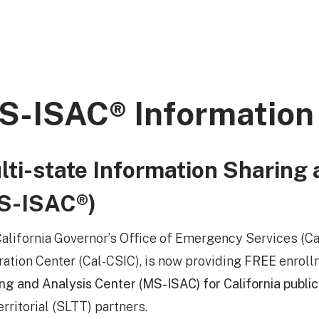
S-ISAC® Information
lti-state Information Sharing 
S-ISAC®)
alifornia Governor’s Office of Emergency Services (Cal
ration Center (Cal-CSIC), is now providing
FREE
enroll
ng and Analysis Center (MS-ISAC) for California public
erritorial (SLTT) partners.