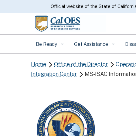
CA.gov
Official website of the State of Californi
Be Ready
Get Assistance
Disa
Home
Office of the Director
Operati


Integration Center
MS-ISAC Informatio
