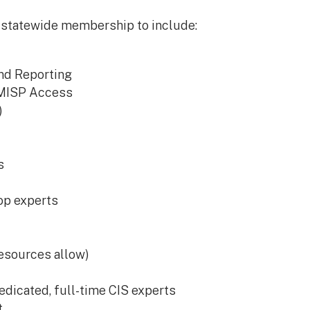
 statewide membership to include:
and Reporting
 MISP Access
)
s
op experts
esources allow)
dicated, full-time CIS experts
t