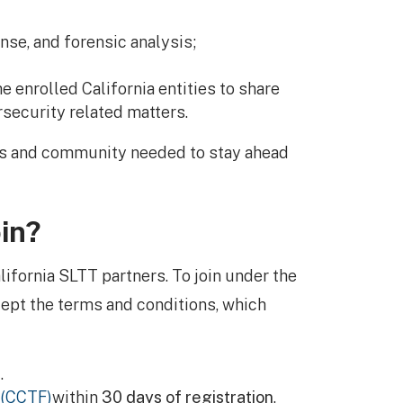
nse, and forensic analysis;
e enrolled California entities to share
rsecurity related matters.
es and community needed to stay ahead
in?
lifornia SLTT partners. To join under the
ept the terms and conditions, which
.
 (CCTF)
within
30 days of registration
.