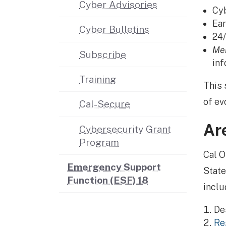
Cyber Advisories
Cyb
Ear
Cyber Bulletins
24/
Me
Subscribe
inf
Training
This 
of ev
Cal-Secure
Ar
Cybersecurity Grant
Program
Cal O
Emergency Support
State
Function (ESF) 18
inclu
Des
Re