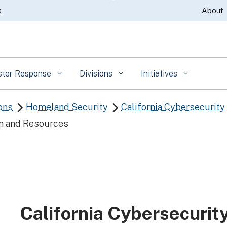
Skip
a
About
to
Main
Content
ster Response
Divisions
Initiatives
ons
Homeland Security
California Cybersecurity


n and Resources
California Cybersecurit