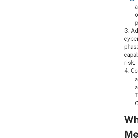
o
p
Ad
cyber
phase
capab
risk.
Co
a
T
C
Wh
Me