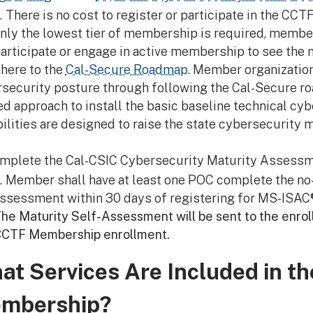
There is no cost to register or participate in the C
nly the lowest tier of membership is required, membe
articipate or engage in active membership to see the 
here to the
Cal-Secure Roadmap
. Member organization
security posture through following the Cal-Secure roa
d approach to install the basic baseline technical cyb
ilities are designed to raise the state cybersecurity 
mplete the Cal-CSIC Cybersecurity Maturity Assessm
Member shall have at least one POC complete the no-
ssessment within 30 days of registering for MS-ISAC®
he Maturity Self-Assessment will be sent to the enro
CTF Membership enrollment.
at Services Are Included in t
mbership?