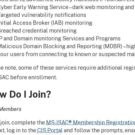
yber Early Warning Service – dark web monitoring and 
argeted vulnerability notifications
nitial Access Broker (IAB) monitoring
reached credential monitoring
P and Domain monitoring Services and Programs
alicious Domain Blocking and Reporting (MDBR) – high
our users from connecting to known or suspected mal
e note, some of these services require additional regis
AC before enrollment.
w Do I Join?
Members
 join, complete the
MS-ISAC® Membership Registratio
t, log in to the
CIS Portal
and follow the prompts, ensu