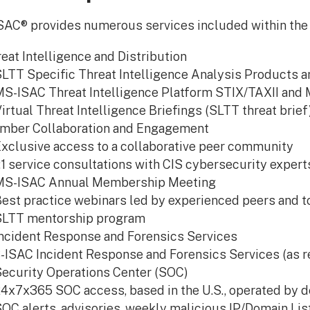
AC® provides numerous services included within the
eat Intelligence and Distribution
LTT Specific Threat Intelligence Analysis Products 
S-ISAC Threat Intelligence Platform STIX/TAXII and
irtual Threat Intelligence Briefings (SLTT threat brief
mber Collaboration and Engagement
xclusive access to a collaborative peer community
:1 service consultations with CIS cybersecurity expert
MS-ISAC Annual Membership Meeting
est practice webinars led by experienced peers and t
SLTT mentorship program
ncident Response and Forensics Services
ISAC Incident Response and Forensics Services (as r
ecurity Operations Center (SOC)
4x7x365 SOC access, based in the U.S., operated by de
OC alerts, advisories, weekly malicious IP/Domain Lis