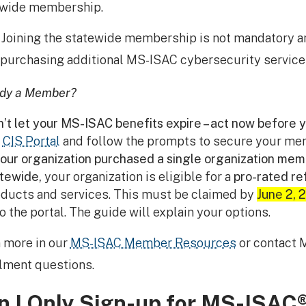
ewide membership.
: Joining the statewide membership is not mandatory a
purchasing additional MS-ISAC cybersecurity service
ady a Member?
’t let your MS-ISAC benefits expire – act now before y
e
CIS Portal
and follow the prompts to secure your me
your organization purchased a single organization memb
tewide,
your organization is eligible for a
pro-rated re
ducts and services. This must be claimed by
June 2, 
to the portal. The guide will explain your options.
 more in our
MS-ISAC Member Resources
or contact 
lment questions.
n I Only Sign-up for MS-ISAC