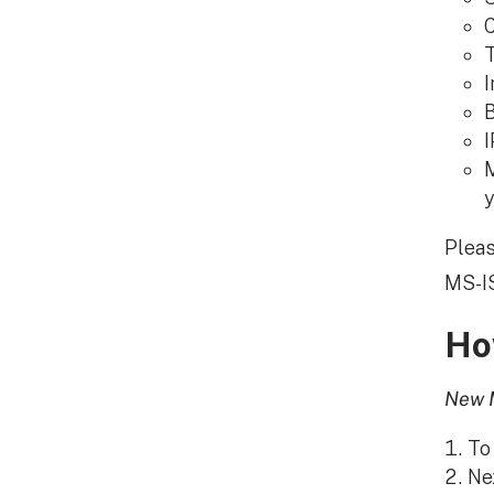
C
T
I
B
I
M
y
Pleas
MS-IS
Ho
New 
To
Nex