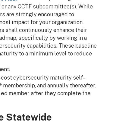
CTF or any CCTF subcommittee(s). While
rs are strongly encouraged to
most impact for your organization.
s shall continuously enhance their
dmap, specifically by working in a
ersecurity capabilities. These baseline
maturity to a minimum level to reduce
ent.
cost cybersecurity maturity self-
 membership, and annually thereafter.
lled member after they complete the
he Statewide