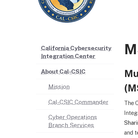
M
California Cybersecurity
Integration Center
Mu
About Cal-CSIC
(M
Mission
Cal-CSIC Commander
The C
Integ
Cyber Operations
Shari
Branch Services
and t