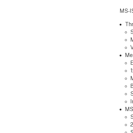
MS-IS
Thr
S
M
V
Me
E
1
B
I
MS-
S
2
S