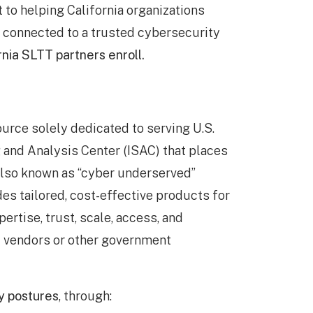
to helping California organizations
y connected to a trusted cybersecurity
rnia SLTT partners enroll.
urce solely dedicated to serving U.S.
g and Analysis Center (ISAC) that places
 also known as “cyber underserved”
des tailored, cost-effective products for
rtise, trust, scale, access, and
l vendors or other government
y postures
, through: