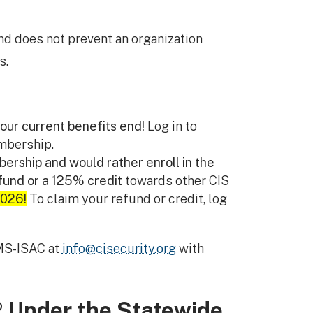
nd does not prevent an organization
s.
our current benefits end!
Log in to
mbership.
ership and would rather enroll in the
fund or a 125% credit
towards other CIS
2026!
To claim your refund or credit, log
MS-ISAC at
info@cisecurity.org
with
® Under the Statewide