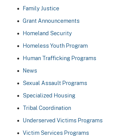
Family Justice
Grant Announcements
Homeland Security
Homeless Youth Program
Human Trafficking Programs
News
Sexual Assault Programs
Specialized Housing
Tribal Coordination
Underserved Victims Programs
Victim Services Programs