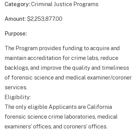
Category:
Criminal Justice Programs
Amount:
$2,253,877.00
Purpose:
The Program provides funding to acquire and
maintain accreditation for crime labs, reduce
backlogs, and improve the quality and timeliness
of forensic science and medical examiner/coroner
services.
Eligibility:
The only eligible Applicants are California
forensic science crime laboratories, medical
examiners’ offices, and coroners’ offices.