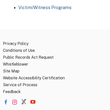
Victim/Witness Programs
Privacy Policy
Conditions of Use
Public Records Act Request
Whistleblower
Site Map
Website Accessibility Certification
Service of Process
Feedback