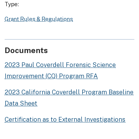
Type:
Grant Rules & Regulations
Documents
2023 Paul Coverdell Forensic Science
Improvement (CQ) Program RFA
2023 California Coverdell Program Baseline
Data Sheet
Certification as to External Investigations