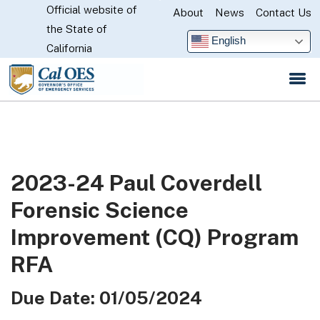
Official website of
Skip
About
News
Contact Us
CA.gov
the State of
to
English
California
Main
Content
2023-24 Paul Coverdell
Forensic Science
Improvement (CQ) Program
RFA
Due Date: 01/05/2024