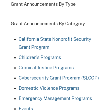
Grant Announcements By Type
Grant Announcements By Category
California State Nonprofit Security
Grant Program
Children's Programs
Criminal Justice Programs
Cybersecurity Grant Program (SLCGP)
Domestic Violence Programs
Emergency Management Programs
Events