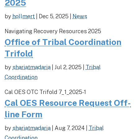
2025
by
hollmert
|
Dec 5, 2025
|
News
Navigating Recovery Resources 2025
Office of Tribal Coordination
Trifold
by
shariatmadaria
|
Jul 2, 2025
|
Tribal
Coordination
Cal OES OTC Trifold 7_1_2025-1
Cal OES Resource Request Off-
line Form
by
shariatmadaria
|
Aug 7, 2024
|
Tribal
Coordination