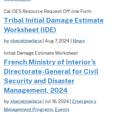
Cal-OES Resource Request Off-line Form
Tribal Initial Damage Estimate
Worksheet (IDE)
by
shariatmadaria
|
Aug 7, 2024
|
News
Initial Damage Estimate Worksheet
French Ministry of Interior’s
Directorate-General for Civil
Security and Disaster
Management, 2024
by
shariatmadaria
|
Jul 16, 2024
|
Emergency
Management Programs
,
Events