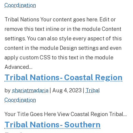
Coordination
Tribal Nations Your content goes here. Edit or
remove this text inline or in the module Content
settings. You can also style every aspect of this
content in the module Design settings and even
apply custom CSS to this text in the module
Advanced...
Tribal Nations- Coastal Region
by
shariatmadaria
|
Aug 4, 2023
|
Tribal
Coordination
Your Title Goes Here View Coastal Region Tribal...
Tribal Nations- Southern