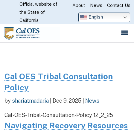
Official website of
Skip
About
News
Contact Us
CA.gov
the State of
to
English
California
Main
Content
Cal OES Tribal Consultation
Policy
by
shariatmadaria
|
Dec 9, 2025
|
News
Cal-OES-Tribal-Consultation-Policy 12_2_25
Navigating Recovery Resources