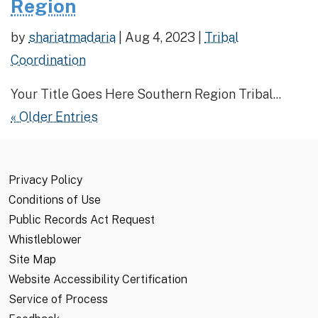
Region
by
shariatmadaria
|
Aug 4, 2023
|
Tribal
Coordination
Your Title Goes Here Southern Region Tribal...
« Older Entries
Privacy Policy
Conditions of Use
Public Records Act Request
Whistleblower
Site Map
Website Accessibility Certification
Service of Process