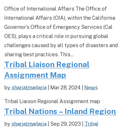
Office of International Affairs The Office of
International Affairs (OIA), within the California
Governor’s Office of Emergency Services (Cal
OES), plays a critical role in pursuing global
challenges caused by all types of disasters and
sharing best practices. This...
Tribal Liaison Regional
Assignment Map
by
shariatmadaria
|
Mar 28, 2024
|
News
Tribal Liaison Regional Assignment map
Tribal Nations – Inland Region
by
shariatmadaria
|
Sep 29, 2023
|
Tribal