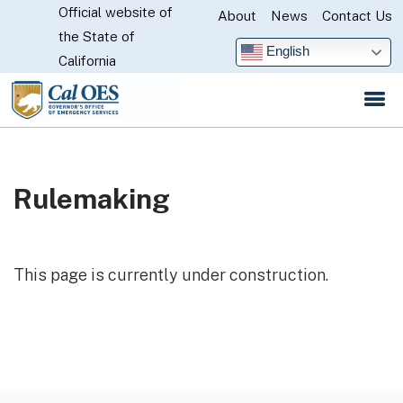
Official website of
Skip
About
News
Contact Us
CA.gov
the State of
to
English
California
Main
Content
Rulemaking
This page is currently under construction.