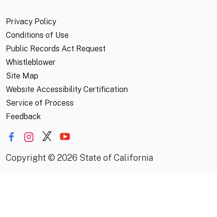
Privacy Policy
Conditions of Use
Public Records Act Request
Whistleblower
Site Map
Website Accessibility Certification
Service of Process
Feedback
Copyright
©
2026 State of California