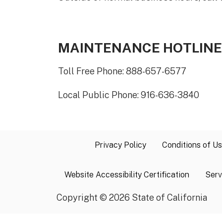
MAINTENANCE HOTLINE
Toll Free Phone: 888-657-6577
Local Public Phone: 916-636-3840
Privacy Policy
Conditions of U
Website Accessibility Certification
Serv
Copyright
©
2026 State of California