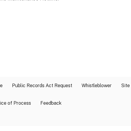
se
Public Records Act Request
Whistleblower
Site
ice of Process
Feedback