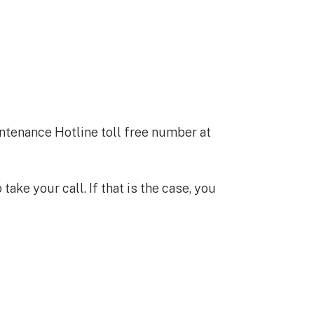
ntenance Hotline toll free number at
ke your call. If that is the case, you