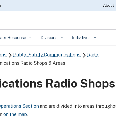
Skip
a
About
to
Main
Content
ster Response
Divisions
Initiatives
ons
Public Safety Communications
Radio


ications Radio Shops & Areas
cations Radio Shops
perations Section
and are divided into areas throughou
wn
on the map
.