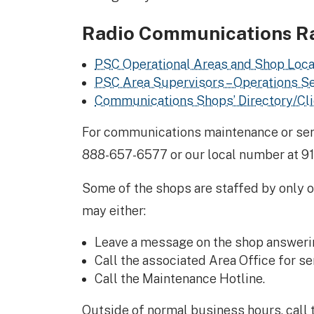
Radio Communications R
PSC Operational Areas and Shop Loca
PSC Area Supervisors – Operations S
Communications Shops’ Directory/Clie
For communications maintenance or servi
888-657-6577 or our local number at 9
Some of the shops are staffed by only on
may either:
Leave a message on the shop answeri
Call the associated Area Office for ser
Call the Maintenance Hotline.
Outside of normal business hours, call 