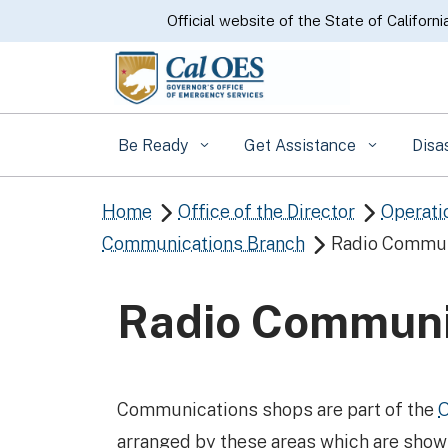
CA.gov
Official website of the State of Californi
Be Ready
Get Assistance
Disa
Home
Office of the Director
Operati


Communications Branch
Radio Commun

Radio Communi
​Communications shops are part of the
O
arranged by these areas which are sho