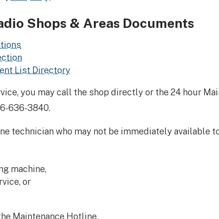
adio Shops & Areas Documents
tions
ection
nt List Directory
ce, you may call the shop directly or the 24 hour Mai
16-636-3840.
e technician who may not be immediately available to ta
ng machine,
vice, or
the Maintenance Hotline.