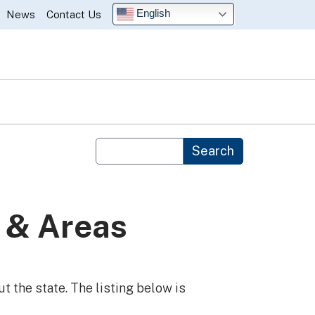
English
News
Contact Us
Custom Google Search
Search
 & Areas
t the state. The listing below is