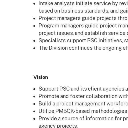
Intake analysts initiate service by r
based on business standards, and gai
Project managers guide projects thro
Program managers guide project manag
project issues, and establish service 
Specialists support PSC initiatives, 
The Division continues the ongoing e
Vision
Support PSC and its client agencies 
Promote and foster collaboration with
Build a project management workforc
Utilize PMBOK-based methodologies as
Provide a source of information for pr
agency projects.