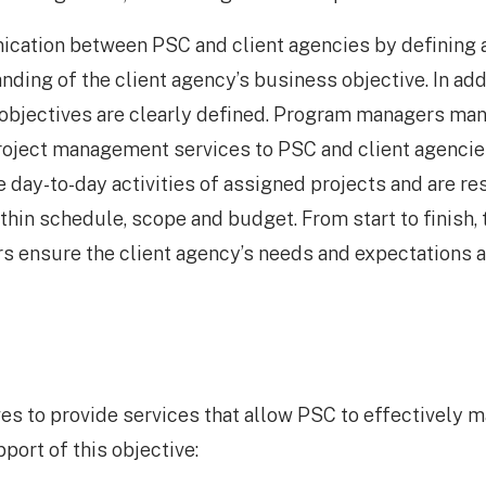
ication between PSC and client agencies by defining
anding of the client agency’s business objective. In add
 objectives are clearly defined. Program managers man
roject management services to PSC and client agencie
day-to-day activities of assigned projects and are res
in schedule, scope and budget. From start to finish, t
 ensure the client agency’s needs and expectations a
s to provide services that allow PSC to effectively 
port of this objective: