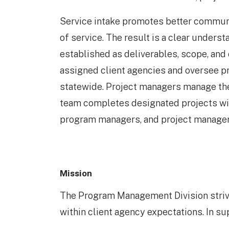
Service intake promotes better commun
of service. The result is a clear underst
established as deliverables, scope, and
assigned client agencies and oversee p
statewide. Project managers manage the 
team completes designated projects with
program managers, and project managers
Mission
The Program Management Division strive
within client agency expectations. In sup