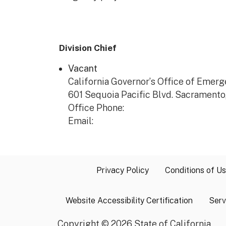
Division Chief
Vacant
California Governor’s Office of Eme
601 Sequoia Pacific Blvd. Sacramento
Office Phone:
Email:
Privacy Policy
Conditions of U
Website Accessibility Certification
Serv
Copyright
©
2026 State of California