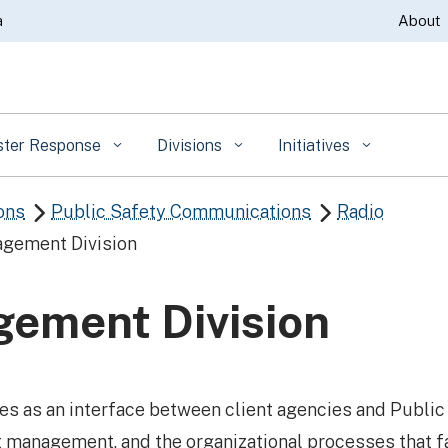
Skip
a
About
to
Main
Content
ster Response
Divisions
Initiatives
ons
Public Safety Communications
Radio


gement Division
ement Division
s as an interface between client agencies and Publi
t management, and the organizational processes that fa