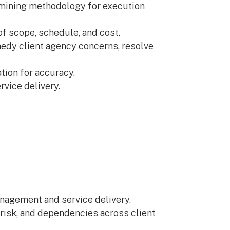
ermining methodology for execution
f scope, schedule, and cost.
edy client agency concerns, resolve
tion for accuracy.
vice delivery.
nagement and service delivery.
, risk, and dependencies across client