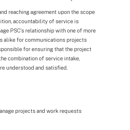
 and reaching agreement upon the scope
ition, accountability of service is
age PSC’s relationship with one of more
s alike for communications projects
ponsible for ensuring that the project
he combination of service intake,
re understood and satisfied.
manage projects and work requests