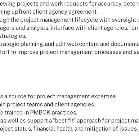
eviewing projects and work requests for accuracy, det
ning upfront client agency agreement.
ugh the project management lifecycle with oversight o
ers and analysts, interface with client agencies, rem
strategies.
strategic planning, and edit web content and documenta
ffort to improve project management processes and ser
as a source for project management expertise.
in project teams and client agencies.
e trained in PMBOK practices.
 well as support a “best fit” approach for project ma
oject status, financial health, and mitigation of issues