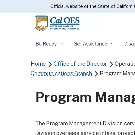
CA.gov
Official website of the State of Californi
Be Ready
Get Assistance
Disa
Home
Office of the Director
Operati


Communications Branch
Program Mana

Program Manag
The Program Management Division serve
Division oversees service intake, projec