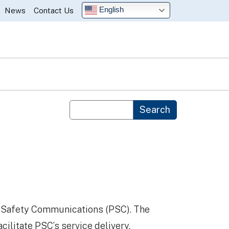
English
News
Contact Us
Custom Google Search
Search
c Safety Communications (PSC). The
cilitate PSC’s service delivery.