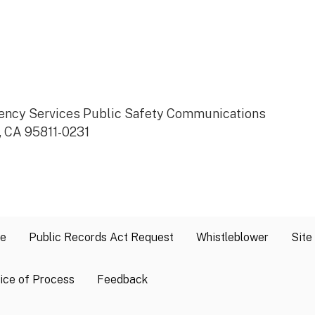
rgency Services Public Safety Communications
, CA 95811-0231
se
Public Records Act Request
Whistleblower
Site
ice of Process
Feedback