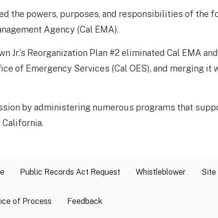
ged the powers, purposes, and responsibilities of the 
Management Agency (Cal EMA).
n Jr.’s Reorganization Plan #2 eliminated Cal EMA and r
fice of Emergency Services (Cal OES), and merging it w
ssion by administering numerous programs that suppor
lifornia.​​​
se
Public Records Act Request
Whistleblower
Site
ice of Process
Feedback