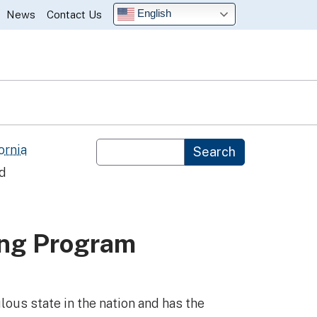
English
News
Contact Us
Custom Google Search
ornia
Search
nd
ing Program
lous state in the nation and has the