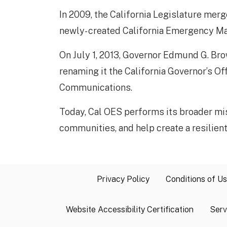
In 2009, the California Legislature mer
newly- created California Emergency 
On July 1, 2013, Governor Edmund G. Brow
renaming it the California Governor’s Of
Communications.
Today, Cal OES performs its broader mi
communities, and help create a resilient Ca
Privacy Policy
Conditions of U
Website Accessibility Certification
Serv