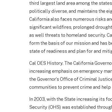
third largest land area among the states 
politically diverse, and maintains the e
California also faces numerous risks an
significant wildfires, prolonged drought
as well threats to homeland security. Ca
form the basis of our mission and has b
state of readiness and plan for and miti
Cal OES History. The California Governo
increasing emphasis on emergency manag
the Governor’s Office of Criminal Justic
communities to prevent crime and help 
In 2003, with the State increasing its f
Security (OHS) was established through