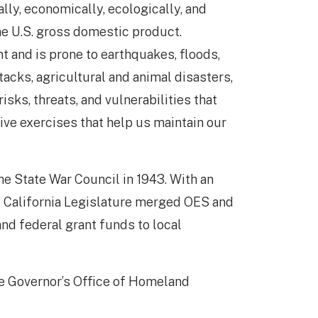
ally, economically, ecologically, and
the U.S. gross domestic product.
t and is prone to earthquakes, floods,
acks, agricultural and animal disasters,
sks, threats, and vulnerabilities that
ive exercises that help us maintain our
e State War Council in 1943. With an
e California Legislature merged OES and
and federal grant funds to local
the Governor’s Office of Homeland