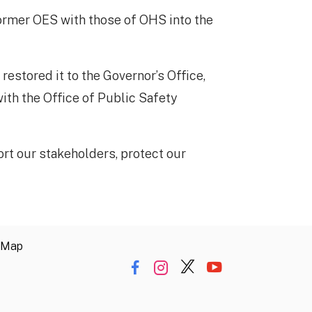
former OES with those of OHS into the
estored it to the Governor’s Office,
ith the Office of Public Safety
t our stakeholders, protect our
 Map