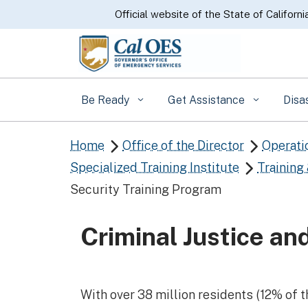
CA.gov
Official website of the State of Californi
Be Ready
Get Assistance
Disa
Home
Office of the Director
Operati


Specialized Training Institute
Training

Security Training Program
Criminal Justice a
With over 38 million residents (12% of t