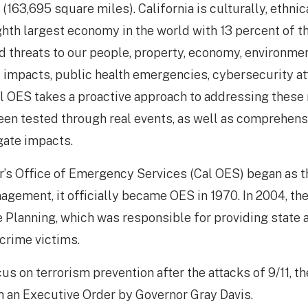
(163,695 square miles). California is culturally, ethnic
ighth largest economy in the world with 13 percent of 
d threats to our people, property, economy, environmen
 impacts, public health emergencies, cybersecurity att
l OES takes a proactive approach to addressing these ri
een tested through real events, as well as comprehens
gate impacts.
r’s Office of Emergency Services (Cal OES) began as th
ement, it officially became OES in 1970. In 2004, th
e Planning, which was responsible for providing state 
crime victims.
ocus on terrorism prevention after the attacks of 9/11, 
 an Executive Order by Governor Gray Davis.