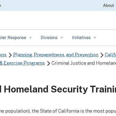
Skip
a
About
to
Main
Content
ster Response
Divisions
Initiatives
ons
Planning, Preparedness, and Prevention
Calif


 & Exercise Programs
Criminal Justice and Homela

nd Homeland Security Train
he population), the State of California is the most popu