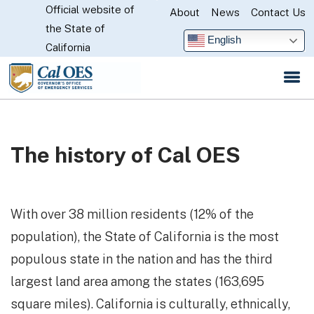
Official website of
Skip
About
News
Contact Us
CA.gov
the State of
to
English
California
Main
Content
The history of Cal OES
With over 38 million residents (12% of the
population), the State of California is the most
populous state in the nation and has the third
largest land area among the states (163,695
square miles). California is culturally, ethnically,