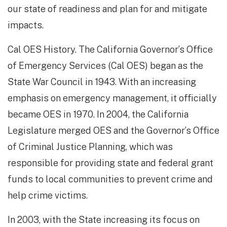
our state of readiness and plan for and mitigate
impacts.
Cal OES History. The California Governor’s Office
of Emergency Services (Cal OES) began as the
State War Council in 1943. With an increasing
emphasis on emergency management, it officially
became OES in 1970. In 2004, the California
Legislature merged OES and the Governor’s Office
of Criminal Justice Planning, which was
responsible for providing state and federal grant
funds to local communities to prevent crime and
help crime victims.
In 2003, with the State increasing its focus on