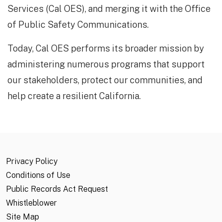
Services (Cal OES), and merging it with the Office
of Public Safety Communications.
Today, Cal OES performs its broader mission by
administering numerous programs that support
our stakeholders, protect our communities, and
help create a resilient California.​​​
Privacy Policy
Conditions of Use
Public Records Act Request
Whistleblower
Site Map