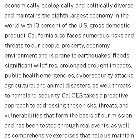
economically, ecologically, and politically diverse,
and maintains the eighth largest economy in the
world with 13 percent of the U.S. gross domestic
product. California also faces numerous risks and
threats to our people, property, economy,
environment and is prone to earthquakes, floods,
significant wildfires, prolonged drought impacts,
public health emergencies, cybersecurity attacks,
agricultural and animal disasters, as well threats
to homeland security. Cal OES takes a proactive
approach to addressing these risks, threats, and
vulnerabilities that form the basis of our mission
and has been tested through real events, as well
as comprehensive exercises that help us maintain