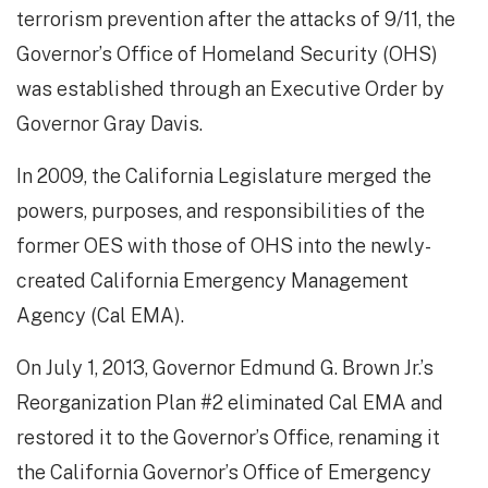
terrorism prevention after the attacks of 9/11, the
Governor’s Office of Homeland Security (OHS)
was established through an Executive Order by
Governor Gray Davis.
In 2009, the California Legislature merged the
powers, purposes, and responsibilities of the
former OES with those of OHS into the newly-
created California Emergency Management
Agency (Cal EMA).
On July 1, 2013, Governor Edmund G. Brown Jr.’s
Reorganization Plan #2 eliminated Cal EMA and
restored it to the Governor’s Office, renaming it
the California Governor’s Office of Emergency