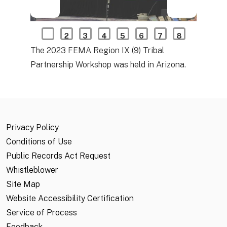
1
2
3
4
5
6
7
8
The 2023 FEMA Region IX (9) Tribal
Partnership Workshop was held in Arizona.
Privacy Policy
Conditions of Use
Public Records Act Request
Whistleblower
Site Map
Website Accessibility Certification
Service of Process
Feedback