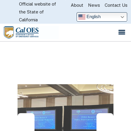
Official website of
Skip
About
News
Contact Us
CA.gov
the State of
to
English
California
Main
Content