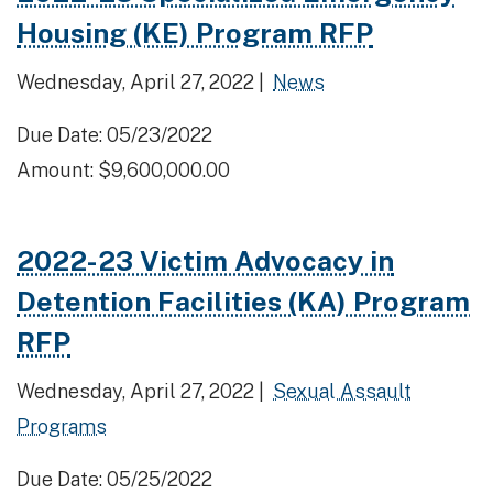
Housing (KE) Program RFP
Wednesday, April 27, 2022 |
News
Due Date: 05/23/2022
Amount: $9,600,000.00
2022-23 Victim Advocacy in
Detention Facilities (KA) Program
RFP
Wednesday, April 27, 2022 |
Sexual Assault
Programs
Due Date: 05/25/2022