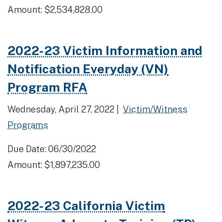
Amount: $2,534,828.00
2022-23 Victim Information and
Notification Everyday (VN)
Program RFA
Wednesday, April 27, 2022 |
Victim/Witness
Programs
Due Date: 06/30/2022
Amount: $1,897,235.00
2022-23 California Victim