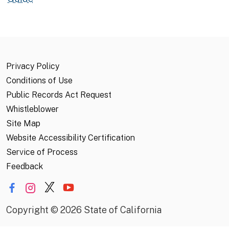
Privacy Policy
Conditions of Use
Public Records Act Request
Whistleblower
Site Map
Website Accessibility Certification
Service of Process
Feedback
Copyright
©
2026 State of California