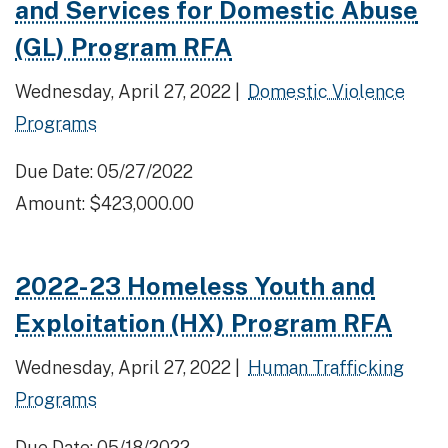
and Services for Domestic Abuse
(GL) Program RFA
Wednesday, April 27, 2022 |
Domestic Violence
Programs
Due Date: 05/27/2022
Amount: $423,000.00
2022-23 Homeless Youth and
Exploitation (HX) Program RFA
Wednesday, April 27, 2022 |
Human Trafficking
Programs
Due Date: 05/18/2022