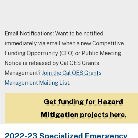
Email Notifications:
Want to be notified
immediately via email when a new Competitive
Funding Opportunity (CFO) or Public Meeting
Notice is released by Cal OES Grants
Management?
Join the Cal OES Grants
Management Mailing List
.
Get funding for
Hazard
Mitigation
projects here.
2022-23 Specialized Emergency