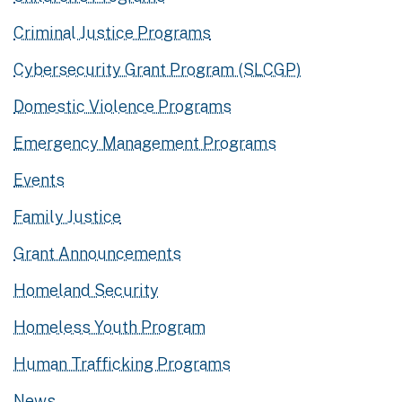
Criminal Justice Programs
Cybersecurity Grant Program (SLCGP)
Domestic Violence Programs
Emergency Management Programs
Events
Family Justice
Grant Announcements
Homeland Security
Homeless Youth Program
Human Trafficking Programs
News