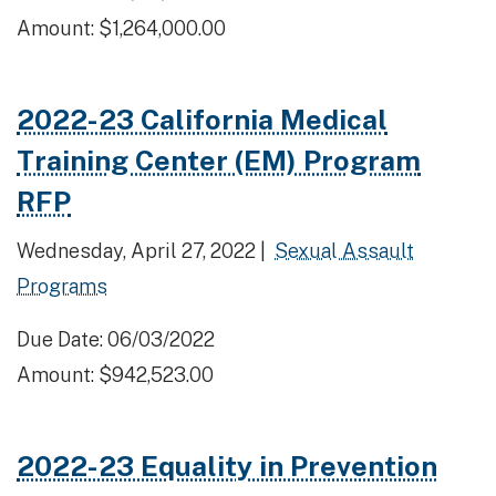
Amount: $1,264,000.00
2022-23 California Medical
Training Center (EM) Program
RFP
Wednesday, April 27, 2022 |
Sexual Assault
Programs
Due Date: 06/03/2022
Amount: $942,523.00
2022-23 Equality in Prevention