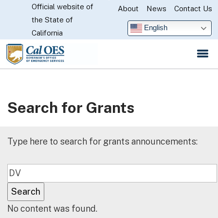
Official website of
Skip
About
News
Contact Us
CA.gov
the State of
to
English
California
Main
Content
Search for Grants
Type here to search for grants announcements:
No content was found.