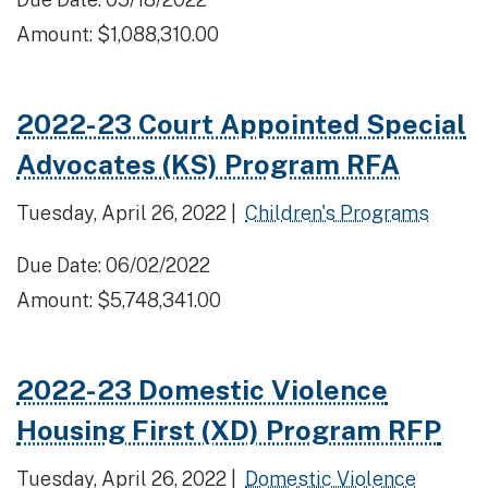
Amount: $1,088,310.00
2022-23 Court Appointed Special
Advocates (KS) Program RFA
Tuesday, April 26, 2022 |
Children's Programs
Due Date: 06/02/2022
Amount: $5,748,341.00
2022-23 Domestic Violence
Housing First (XD) Program RFP
Tuesday, April 26, 2022 |
Domestic Violence