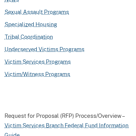
Sexual Assault Programs
Specialized Housing
Tribal Coordination
Underserved Victims Programs
Victim Services Programs
Victim/Witness Programs
Request for Proposal (RFP) Process/Overview –
Victim Services Branch Federal Fund Information
Guide