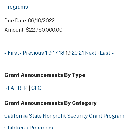
Programs
Due Date: 06/10/2022
Amount: $22,750,000.00
« First
‹ Previous
1
9
17
18
19
20
21
Next ›
Last »
Grant Announcements By Type
RFA
|
RFP
|
CFO
Grant Announcements By Category
California State Nonprofit Security Grant Program
Children's Programs