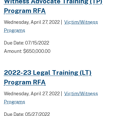
Witness Advocate Training (TP)
Program RFA
Wednesday, April 27, 2022 |
Victim/Witness
Programs
Due Date: 07/15/2022
Amount: $650,000.00
2022-23 Legal Training (LT)
Program RFA
Wednesday, April 27, 2022 |
Victim/Witness
Programs
Due Date: 05/27/2022