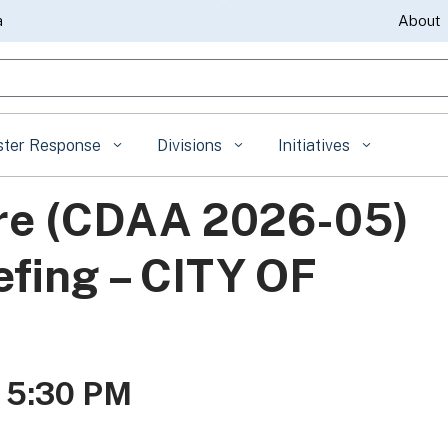
Skip
a
About
to
gle Search
Main
Content
ster Response
Divisions
Initiatives
ire (CDAA 2026-05)
efing – CITY OF
- 5:30 PM