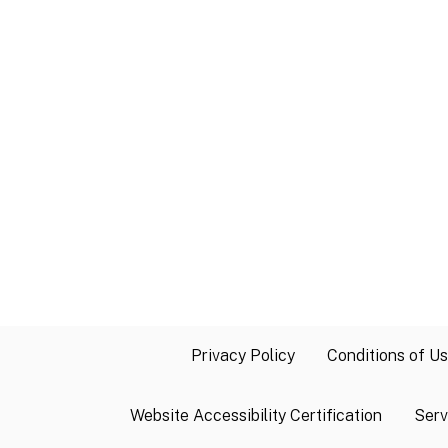
Privacy Policy
Conditions of U
Website Accessibility Certification
Serv