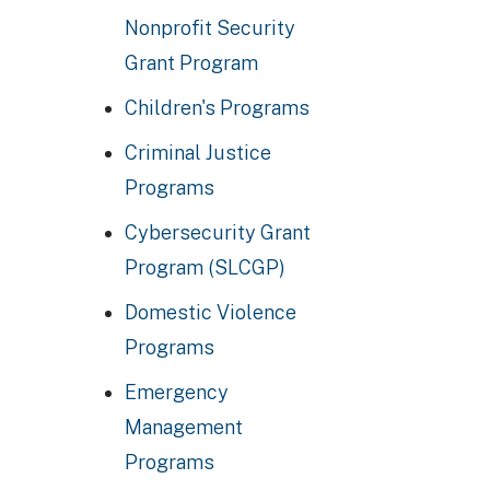
Nonprofit Security
Grant Program
Children's Programs
Criminal Justice
Programs
Cybersecurity Grant
Program (SLCGP)
Domestic Violence
Programs
Emergency
Management
Programs