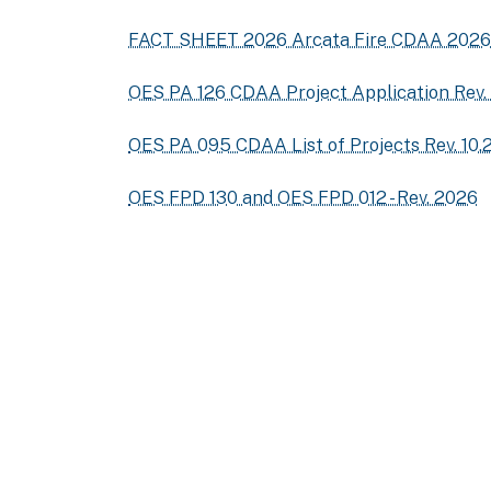
FACT SHEET 2026 Arcata Fire CDAA 2026
OES PA 126 CDAA Project Application Rev.
OES PA 095 CDAA List of Projects Rev. 10.
OES FPD 130 and OES FPD 012 - Rev. 2026