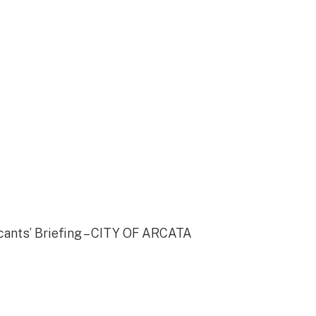
cants’ Briefing – CITY OF ARCATA