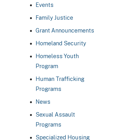
Events
Family Justice
Grant Announcements
Homeland Security
Homeless Youth
Program
Human Trafficking
Programs
News
Sexual Assault
Programs
Specialized Housing