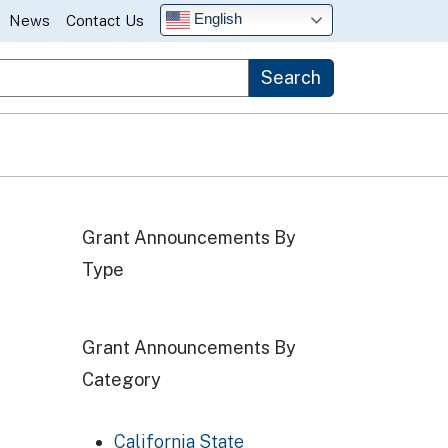
English
News
Contact Us
Search
Grant Announcements By
Type
Grant Announcements By
Category
California State