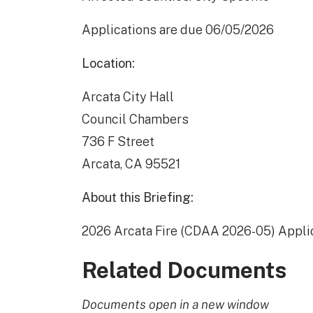
Applications are due 06/05/2026
Location:
Arcata City Hall
Council Chambers
736 F Street
Arcata, CA 95521
About this Briefing:
2026 Arcata Fire (CDAA 2026-05) Appli
Related Documents
Documents open in a new window