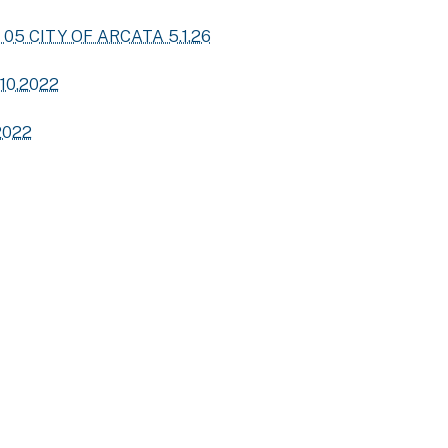
 05 CITY OF ARCATA 5.1.26
 10.2022
2022