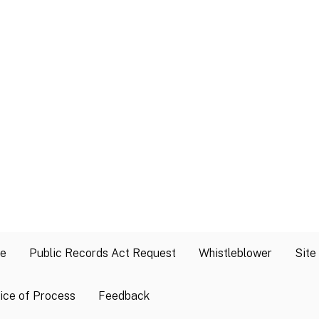
se
Public Records Act Request
Whistleblower
Site
ice of Process
Feedback