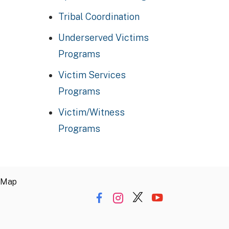
Tribal Coordination
Underserved Victims
Programs
Victim Services
Programs
Victim/Witness
Programs
 Map