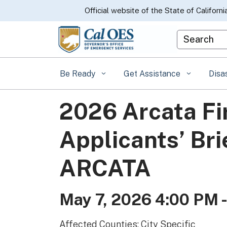
CA.gov
Official website of the State of Californi
Custom Goo
Be Ready
Get Assistance
Disa
2026 Arcata F
Applicants’ Bri
ARCATA
May 7, 2026 4:00 PM 
Affected Counties: City Specific